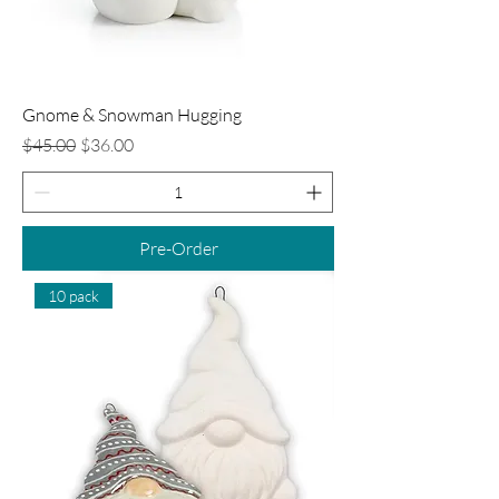
Gnome & Snowman Hugging
Regular Price
Sale Price
$45.00
$36.00
Pre-Order
10 pack