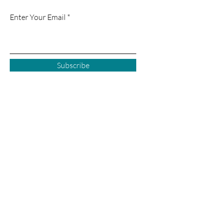
Enter Your Email
Subscribe
Courtenay BC
2925 Comox Rd
Courtenay, BC
P:
250 972-0355
E:
courtenay@creativecove.ca
Follow us in Courtenay