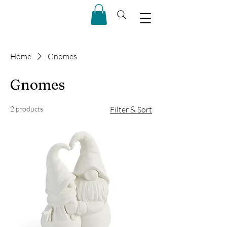
Home
Gnomes
Gnomes
2 products
Filter & Sort