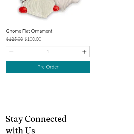
Gnome Flat Ornament
Regular Price
Sale Price
$125.00
$100.00
Pre-Order
Stay Connected
with Us