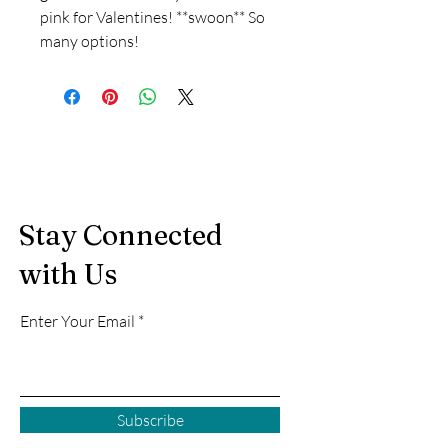
pink for Valentines! **swoon** So
many options!
Stay Connected
with Us
Enter Your Email
Subscribe