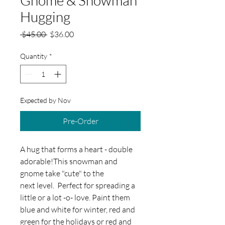
Hugging
Regular
Sale
 $45.00 
$36.00
Price
Price
Quantity
*
Expected by Nov
Pre-Order
A hug that forms a heart - double
adorable!This snowman and
gnome take "cute" to the
next level. Perfect for spreading a
little or a lot -o- love. Paint them
blue and white for winter, red and
green for the holidays or red and