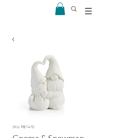
SKU: PB7470
Gnome & Snowman