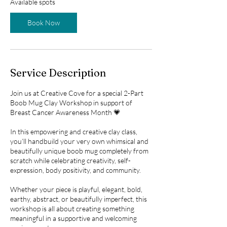
Available spots
t
s
Book Now
O
c
t
9
Service Description
Join us at Creative Cove for a special 2-Part
Boob Mug Clay Workshop in support of
Breast Cancer Awareness Month 💗
In this empowering and creative clay class,
you’ll handbuild your very own whimsical and
beautifully unique boob mug completely from
scratch while celebrating creativity, self-
expression, body positivity, and community.
Whether your piece is playful, elegant, bold,
earthy, abstract, or beautifully imperfect, this
workshop is all about creating something
meaningful in a supportive and welcoming