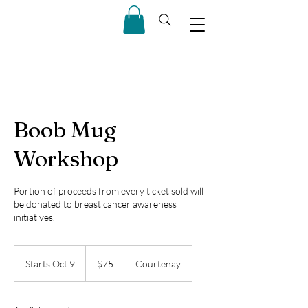
Boob Mug
Workshop
Portion of proceeds from every ticket sold will
be donated to breast cancer awareness
initiatives.
75
Canadian
Starts Oct 9
S
$75
Courtenay
dollars
t
a
r