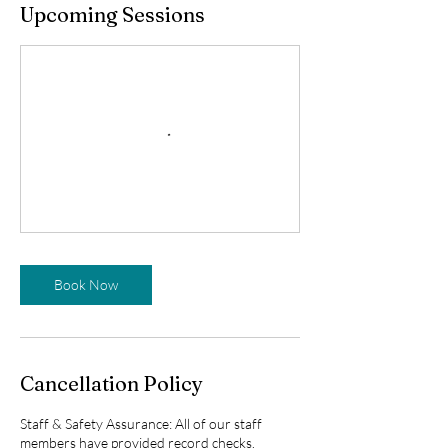
Upcoming Sessions
Book Now
Cancellation Policy
Staff & Safety Assurance: All of our staff
members have provided record checks,