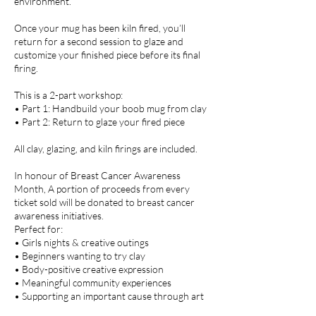
environment.
Once your mug has been kiln fired, you’ll
return for a second session to glaze and
customize your finished piece before its final
firing.
This is a 2-part workshop:
• Part 1: Handbuild your boob mug from clay
• Part 2: Return to glaze your fired piece
All clay, glazing, and kiln firings are included.
In honour of Breast Cancer Awareness
Month, A portion of proceeds from every
ticket sold will be donated to breast cancer
awareness initiatives.
Perfect for:
• Girls nights & creative outings
• Beginners wanting to try clay
• Body-positive creative expression
• Meaningful community experiences
• Supporting an important cause through art