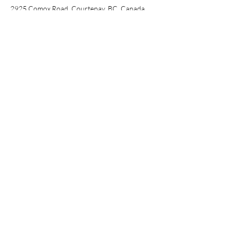
2925 Comox Road, Courtenay, BC, Canada
2509720355
courtenay@creativecove.ca
Stay Connected
with Us
Enter Your Email