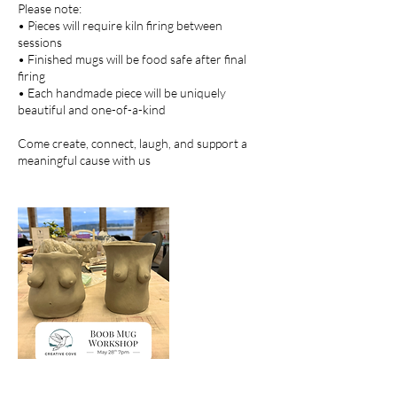
Please note:
• Pieces will require kiln firing between
sessions
• Finished mugs will be food safe after final
firing
• Each handmade piece will be uniquely
beautiful and one-of-a-kind
Come create, connect, laugh, and support a
meaningful cause with us