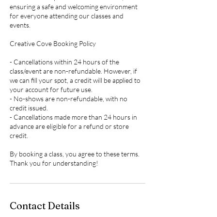
ensuring a safe and welcoming environment
for everyone attending our classes and
events.
Creative Cove Booking Policy
- Cancellations within 24 hours of the
class/event are non-refundable. However, if
we can fill your spot, a credit will be applied to
your account for future use.
- No-shows are non-refundable, with no
credit issued.
- Cancellations made more than 24 hours in
advance are eligible for a refund or store
credit.
By booking a class, you agree to these terms.
Thank you for understanding!
Contact Details