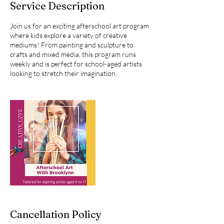
Service Description
d
Join us for an exciting afterschool art program
where kids explore a variety of creative
mediums! From painting and sculpture to
crafts and mixed media, this program runs
weekly and is perfect for school-aged artists
looking to stretch their imagination.
Cancellation Policy