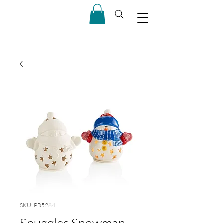
SKU: PB5284
Snuggles Snowman