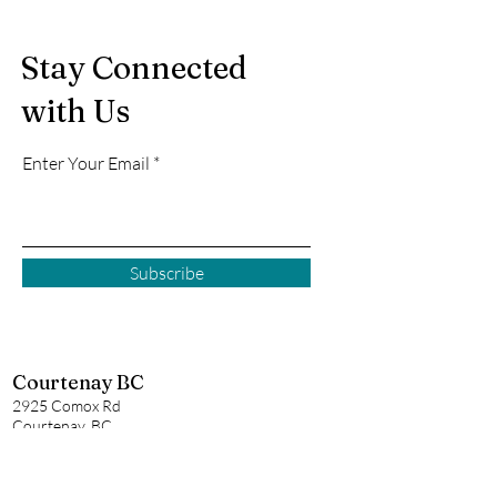
Stay Connected
with Us
Enter Your Email
Subscribe
Courtenay BC
2925 Comox Rd
Courtenay, BC
P:
250 972-0355
E:
courtenay@creativecove.ca