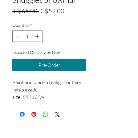
Regular
Sale
 C$65.00 
C$52.00
Price
Price
Quantity
*
Expected Delivery by Nov
Pre-Order
Paint and place a tealight or fairy
lights inside
size: 6"H x 6"W