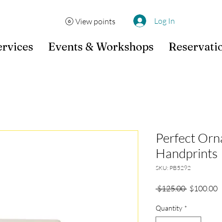
Log In
View points
ervices
Events & Workshops
Reservati
Perfect Orn
Handprints
SKU: PB5292
Regular
S
 $125.00 
$100.00
Price
P
Quantity
*