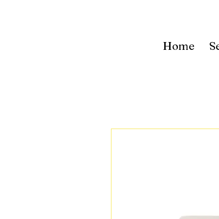
Home
S