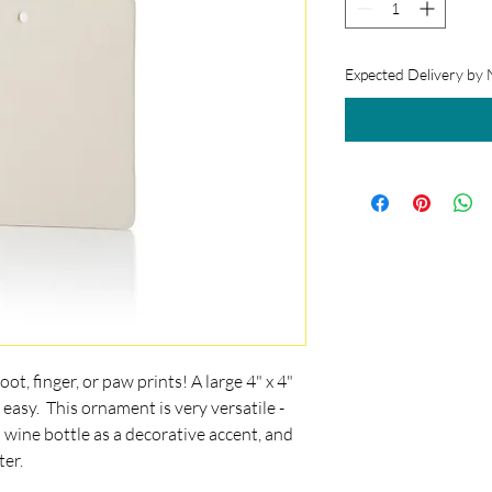
Expected Delivery by
ot, finger, or paw prints! A large 4" x 4"
 easy. This ornament is very versatile -
 a wine bottle as a decorative accent, and
ter.