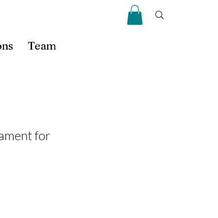
ons
Team
ament for
ale
rice