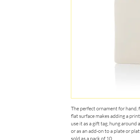
The perfect ornament for hand, fo
flat surface makes adding a print
use it as a gift tag, hung around
or as an add-on to a plate or plat
sold as a pack of 10