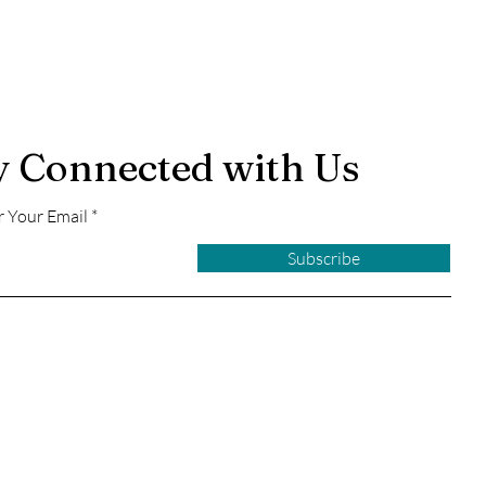
y Connected with Us
r Your Email
Subscribe