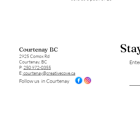
Sta
Courtenay BC
2925 Comox Rd
Courtenay, BC
Ente
P:
250 972-0355
E:
courtenay@creativecove.ca
Follow us in Courtenay