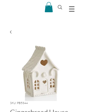
SKU: PB5344
Gingerbread House