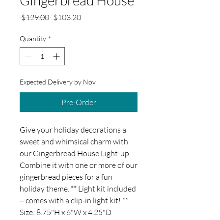
Regular
Sale
 $129.00 
$103.20
Price
Price
Quantity
*
Expected Delivery by Nov
Pre-Order
Give your holiday decorations a
sweet and whimsical charm with
our Gingerbread House Light-up.
Combine it with one or more of our
gingerbread pieces for a fun
holiday theme. ** Light kit included
– comes with a clip-in light kit! **
Size: 8.75"H x 6"W x 4.25"D