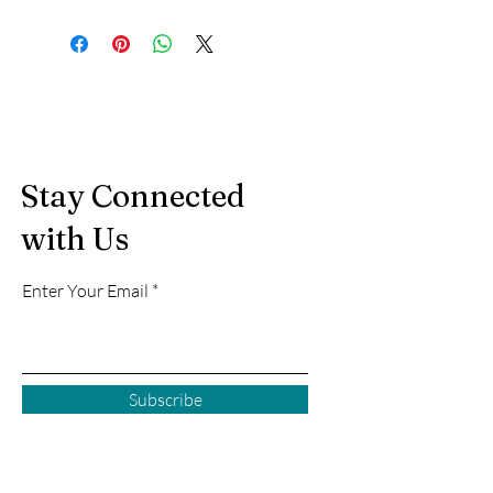
Stay Connected
with Us
Enter Your Email
Subscribe