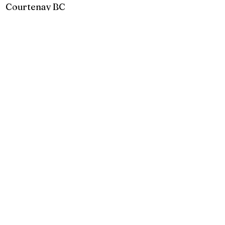
Courtenay BC
2925 Comox Rd
Courtenay, BC
P:
250 972-0355
E:
courtenay@creativecove.ca
Follow us in Courtenay