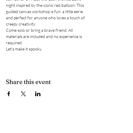
night inspired by the iconic red balloon. This 
guided canvas workshop is fun, a little eerie, 
and perfect for anyone who loves a touch of 
creepy creativity.
Come solo or bring a brave friend. All 
materials are included and no experience is 
required.
Let’s make it spooky.
Share this event