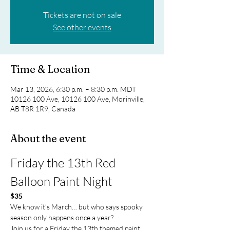
Tickets are not on sale
See other events
Time & Location
Mar 13, 2026, 6:30 p.m. – 8:30 p.m. MDT
10126 100 Ave, 10126 100 Ave, Morinville,
AB T8R 1R9, Canada
About the event
Friday the 13th Red 
Balloon Paint Night
$35
We know it’s March… but who says spooky 
season only happens once a year?
Join us for a Friday the 13th themed paint 