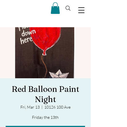
Red Balloon Paint
Night
Fri, Mar 13
  |  
10126 100 Ave
Friday the 13th