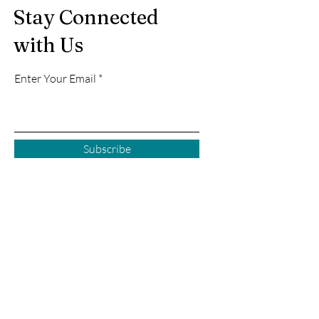
Stay Connected
with Us
Enter Your Email
Subscribe
Courtenay BC
2925 Comox Rd
Courtenay, BC
P:
250 972-0355
E:
courtenay@creativecove.ca
Follow us in Courtenay