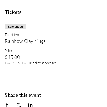
Tickets
Sale ended
Ticket type
Rainbow Clay Mugs
Price
$45.00
+$2.25 GST
+$1.18 ticket service fee
Share this event