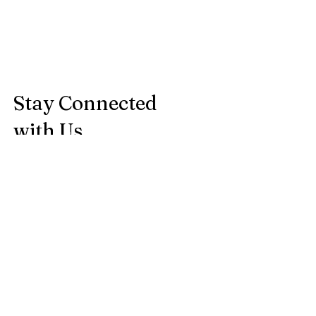
Stay Connected
with Us
Enter Your Email
Subscribe
Courtenay BC