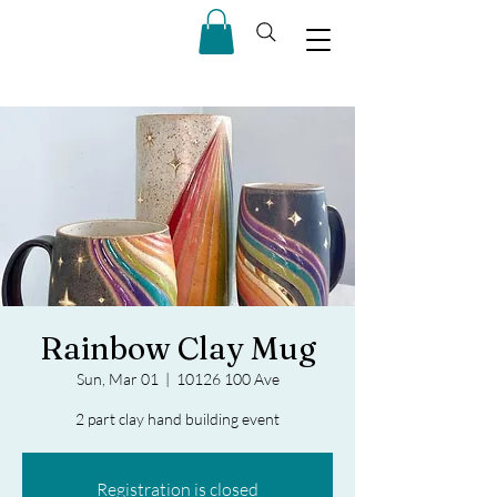
Rainbow Clay Mug
Sun, Mar 01
  |  
10126 100 Ave
2 part clay hand building event
Registration is closed