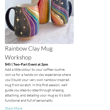
Rainbow Clay Mug 
Workshop
$45 | Two-Part Event at 2pm 
Add a little colour to your coffee routine.
Join us for a hands-on clay experience where 
you’ll build your very own rainbow-inspired 
mug from scratch. In this first session, we’ll 
guide you step-by-step through shaping, 
attaching, and detailing your mug so it’s both 
functional and full of personality.
Show More