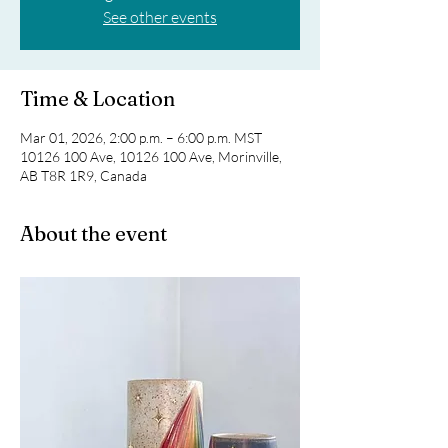
See other events
Time & Location
Mar 01, 2026, 2:00 p.m. – 6:00 p.m. MST
10126 100 Ave, 10126 100 Ave, Morinville,
AB T8R 1R9, Canada
About the event