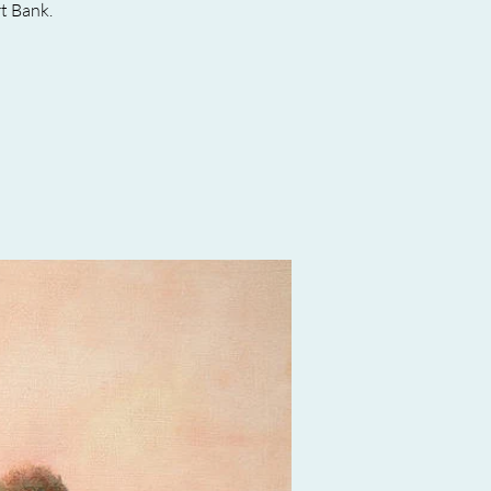
t Bank.