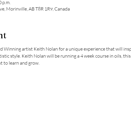
0 p.m.
e, Morinville, AB T8R 1R9, Canada
nt
 Winning artist Keith Nolan for a unique experience that will insp
stic style. Keith Nolan will be running a 4 week course in oils, thi
t to learn and grow.