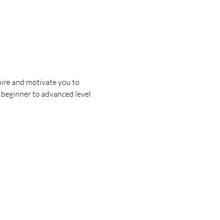
ire and motivate you to 
s beginner to advanced level 