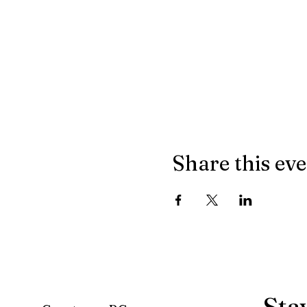
Share this ev
Sta