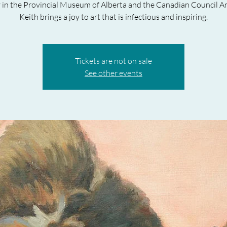
y in the Provincial Museum of Alberta and the Canadian Council Ar
Keith brings a joy to art that is infectious and inspiring.
Tickets are not on sale
See other events