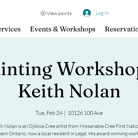
Log In
View points
ervices
Events & Workshops
Reservati
ainting Worksho
Keith Nolan
Tue, Feb 24
  |  
10126 100 Ave
th Nolan is an Ojibwa Cree artist from Missanabie Cree First Natio
ern Ontario, now a local resident in Legal. His award winning work