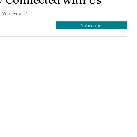
r Your Email
Subscribe