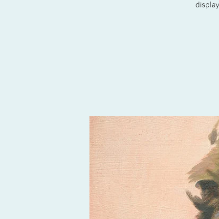
displa