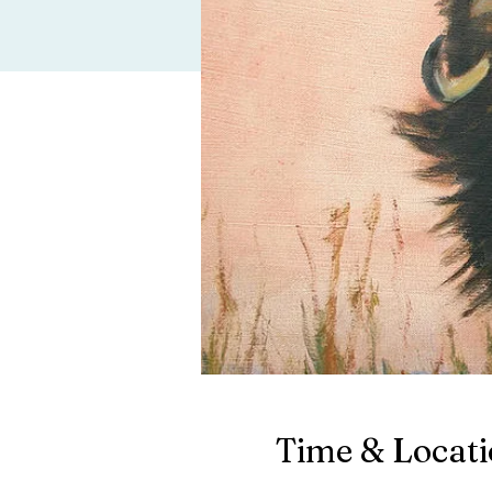
Time & Locat