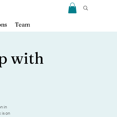
ons
Team
p with
n in
 is on