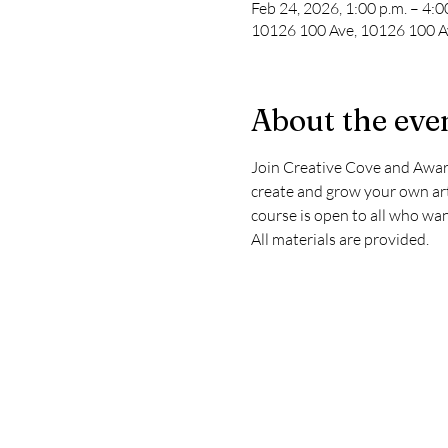
Feb 24, 2026, 1:00 p.m. – 4:0
10126 100 Ave, 10126 100 Av
About the eve
Join Creative Cove and Award
create and grow your own arti
course is open to all who wan
All materials are provided.