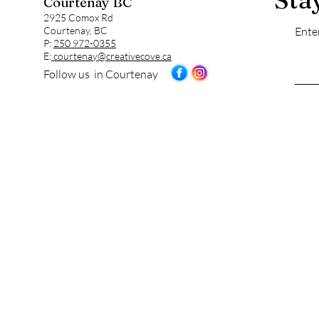
Courtenay BC
2925 Comox Rd
Courtenay, BC
Ente
P:
250 972-0355
E:
courtenay@creativecove.ca
Follow us in Courtenay