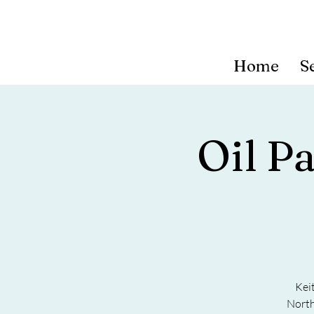
Home
S
Oil P
Kei
North