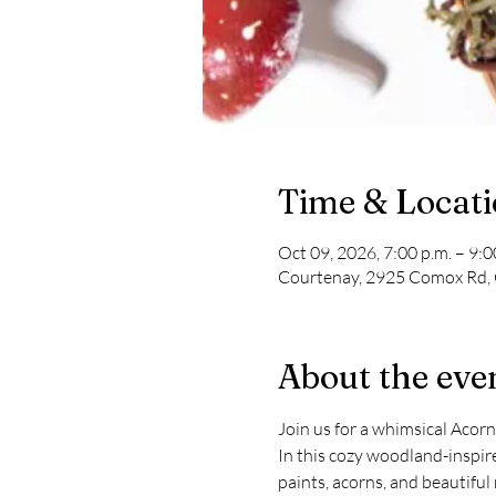
Time & Locat
Oct 09, 2026, 7:00 p.m. – 9:0
Courtenay, 2925 Comox Rd,
About the eve
Join us for a whimsical Aco
In this cozy woodland-inspir
paints, acorns, and beautiful 