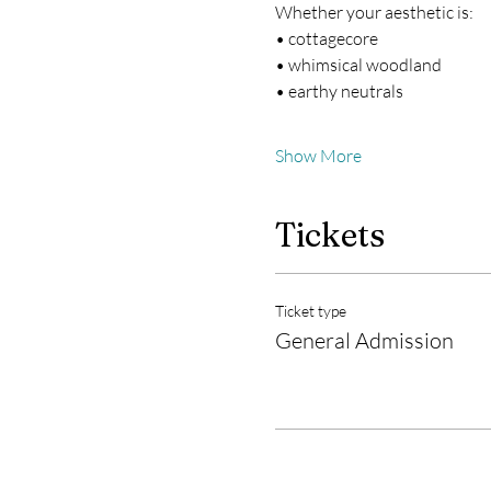
Whether your aesthetic is:
• cottagecore
• whimsical woodland
• earthy neutrals
Show More
Tickets
Ticket type
General Admission