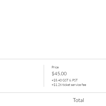
Price
$45.00
+$5.40 GST & PST
+$1.26 ticket service fee
Total