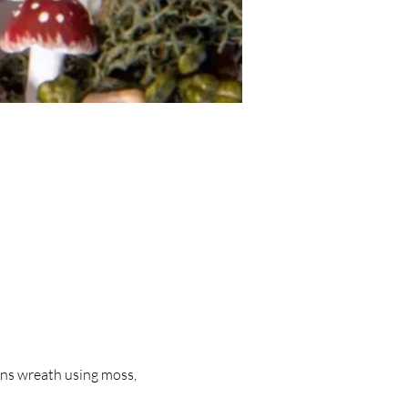
ns wreath using moss, 