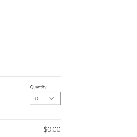
Quantity
0
$0.00