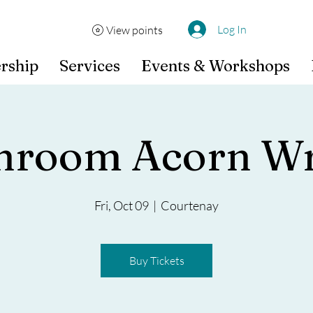
Log In
View points
rship
Services
Events & Workshops
hroom Acorn Wr
Fri, Oct 09
  |  
Courtenay
Buy Tickets