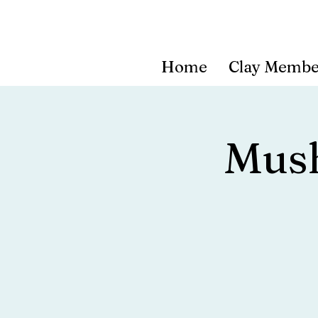
Home
Clay Membe
Mus