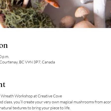
ion
0 p.m.
 Courtenay, BC V9N 3P7, Canada
nt
rn Wreath Workshop at Creative Cove
ed class, you’ll create your very own magical mushrooms from acor
natural textures to bring your piece to life.