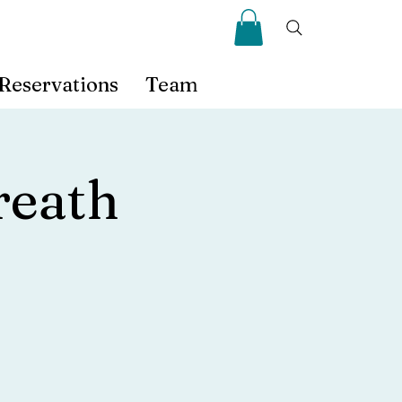
Reservations
Team
eath