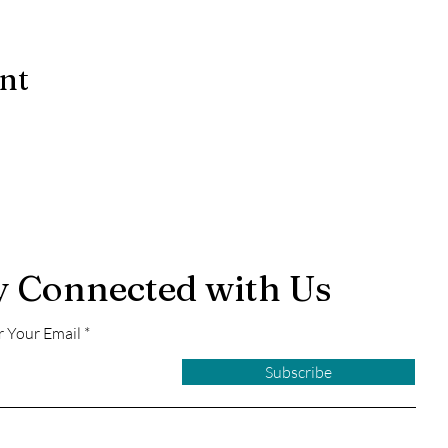
ent
y Connected with Us
r Your Email
Subscribe