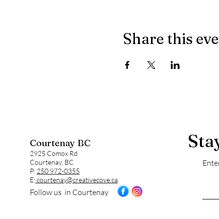
Share this ev
Sta
Courtenay BC
2925 Comox Rd
Courtenay, BC
Ente
P:
250 972-0355
E:
courtenay@creativecove.ca
Follow us in Courtenay