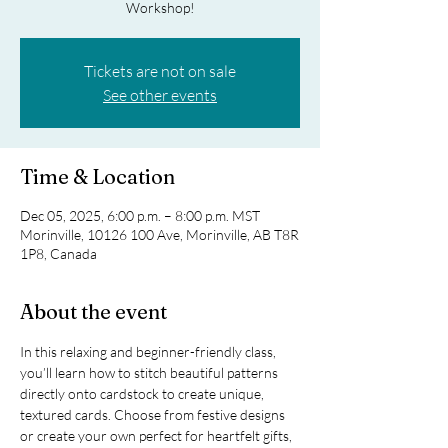
Workshop!
Tickets are not on sale
See other events
Time & Location
Dec 05, 2025, 6:00 p.m. – 8:00 p.m. MST
Morinville, 10126 100 Ave, Morinville, AB T8R
1P8, Canada
About the event
In this relaxing and beginner-friendly class, 
you’ll learn how to stitch beautiful patterns 
directly onto cardstock to create unique, 
textured cards. Choose from festive designs 
or create your own perfect for heartfelt gifts, 