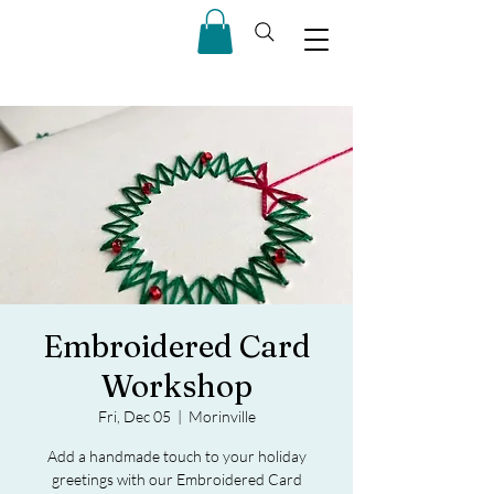
Embroidered Card
Workshop
Fri, Dec 05
  |  
Morinville
Add a handmade touch to your holiday
greetings with our Embroidered Card