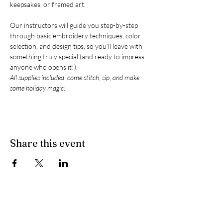
keepsakes, or framed art.
Our instructors will guide you step-by-step 
through basic embroidery techniques, color 
selection, and design tips, so you’ll leave with 
something truly special (and ready to impress 
anyone who opens it!).
All supplies included  come stitch, sip, and make 
some holiday magic!
Share this event