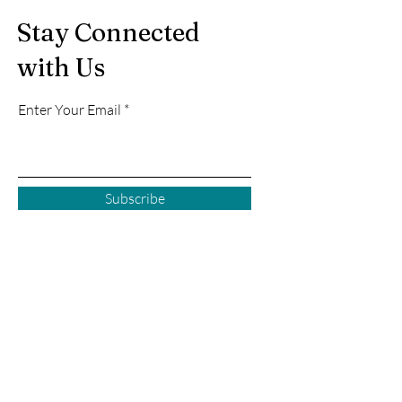
Stay Connected
with Us
Enter Your Email
Subscribe
Courtenay BC
2925 Comox Rd
Courtenay, BC
P:
250 972-0355
E:
courtenay@creativecove.ca
Follow us in Courtenay