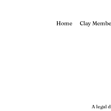
Home
Clay Membe
A legal 