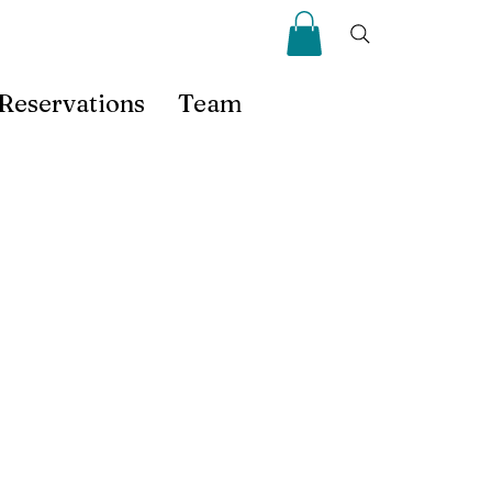
Reservations
Team