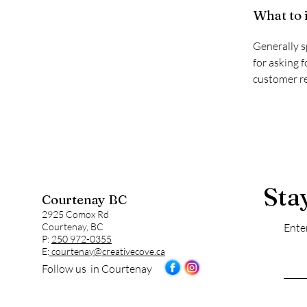
What to 
Generally s
for asking f
customer re
Sta
Courtenay BC
2925 Comox Rd
Courtenay, BC
Ente
P:
250 972-0355
E:
courtenay@creativecove.ca
Follow us in Courtenay