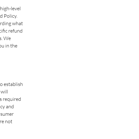
high-level
 Policy.
arding what
ific refund
s. We
ou in the
to establish
will
s required
icy and
onsumer
re not