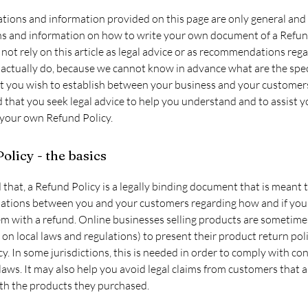
tions and information provided on this page are only general and 
ns and information on how to write your own document of a Refund
not rely on this article as legal advice or as recommendations reg
actually do, because we cannot know in advance what are the spec
at you wish to establish between your business and your customer
hat you seek legal advice to help you understand and to assist y
 your own Refund Policy.
olicy - the basics
 that, a Refund Policy is a legally binding document that is meant 
elations between you and your customers regarding how and if you 
m with a refund. Online businesses selling products are sometime
on local laws and regulations) to present their product return pol
cy. In some jurisdictions, this is needed in order to comply with c
laws. It may also help you avoid legal claims from customers that a
ith the products they purchased.