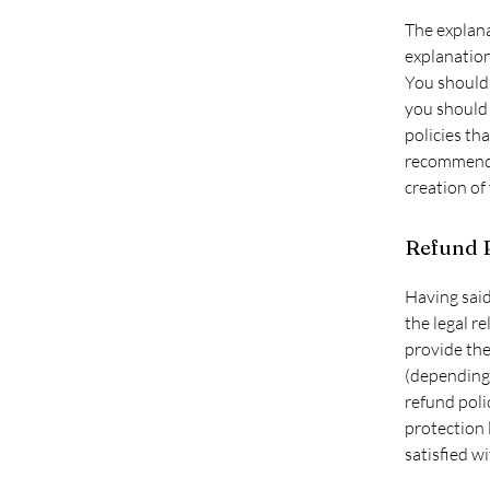
The explana
explanatio
You should 
you should 
policies th
recommend t
creation of
Refund P
Having said
the legal r
provide the
(depending 
refund poli
protection 
satisfied w