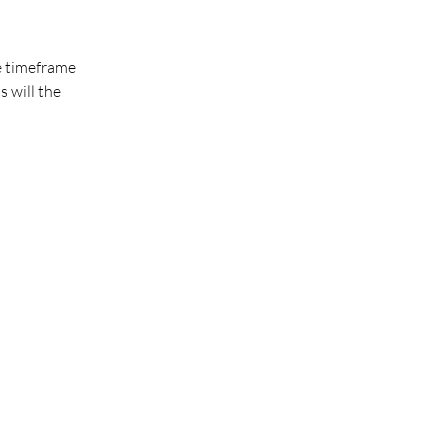
he timeframe
s will the