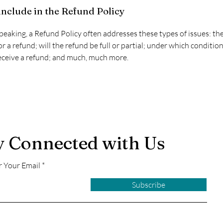
include in the Refund Policy
peaking, a Refund Policy often addresses these types of issues: t
or a refund; will the refund be full or partial; under which condition
ceive a refund; and much, much more.
y Connected with Us
r Your Email
Subscribe