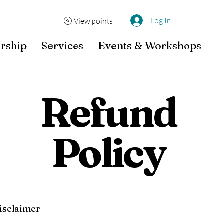
Log In
View points
rship
Services
Events & Workshops
Refund
Policy
disclaimer