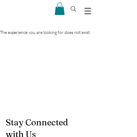
The experience you are looking for does not exist.
Stay Connected
with Us