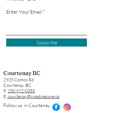
Enter Your Email
Subscribe
Courtenay BC
2925 Comox Rd
Courtenay, BC
P:
250 972-0355
E:
courtenay@creativecove.ca
Follow us in Courtenay